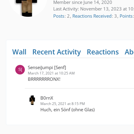
Member since June 14, 2020
Last Activity:
November 13, 2023 at 10
Posts
2
Reactions Received
3
Points
Wall
Recent Activity
Reactions
Ab
SenseiJumpi [Senf]
March 17, 2021 at 10:25 AM
BRRRRRRRONX!
B0rnX
March 25, 2021 at 8:15 PM
Huch, ein Sönf (ohne Glas)