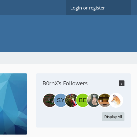
Login or register
B0rnX’s Followers
8
Display All