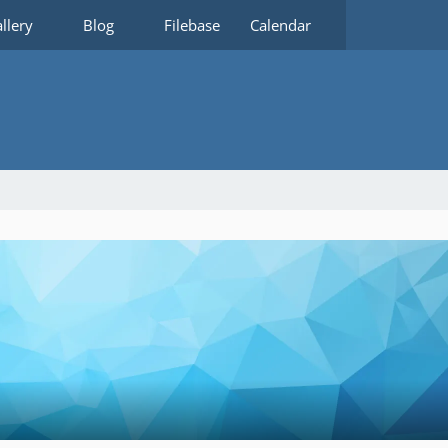
llery
Blog
Filebase
Calendar