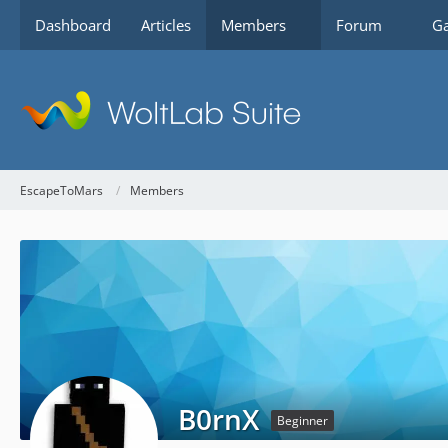
Dashboard
Articles
Members
Forum
Ga
EscapeToMars
Members
B0rnX
Beginner