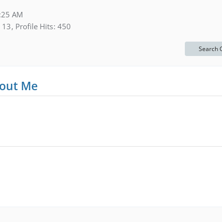
:25 AM
13
Profile Hits
450
Search 
out Me