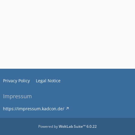
Privacy Policy
Legal Notice
Impressum
https://impressum.kadcon.de/
Powered by
WoltLab Suite™ 6.0.22