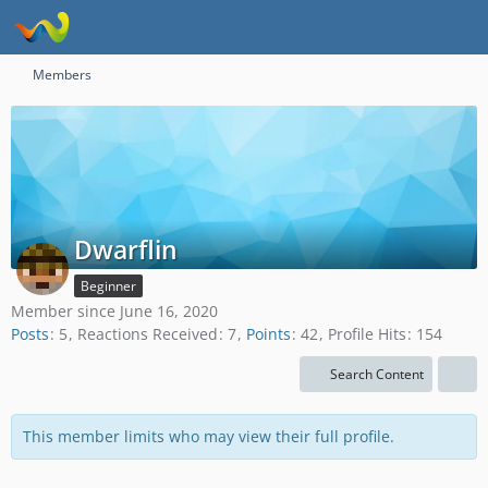
Members
Dwarflin
Beginner
Member since June 16, 2020
Posts
5
Reactions Received
7
Points
42
Profile Hits
154
Search Content
This member limits who may view their full profile.