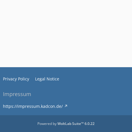
Privacy Policy
Legal Notice
Impressum
https://impressum.kadcon.de/
Powered by
WoltLab Suite™ 6.0.22