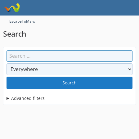
EscapeToMars
Search
Search
Advanced filters