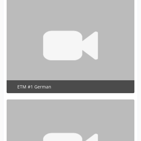
ETM #1 German
June 13, 2020 at 7:15 PM