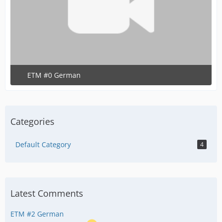
ETM #0 German
June 13, 2020 at 7:15 PM
Categories
Default Category
4
Latest Comments
ETM #2 German