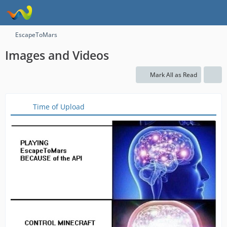
EscapeToMars
Images and Videos
Mark All as Read
Time of Upload