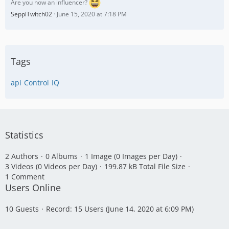
Are you now an influencer?
SepplTwitch02
June 15, 2020 at 7:18 PM
Tags
api
Control
IQ
Statistics
2 Authors
0 Albums
1 Image (0 Images per Day)
3 Videos (0 Videos per Day)
199.87 kB Total File Size
1 Comment
Users Online
10 Guests
Record: 15 Users (
June 14, 2020 at 6:09 PM
)