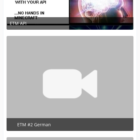
ETM API
July 22, 2020 at 1:09 PM
1
ETM #2 German
June 13, 2020 at 7:16 PM
1