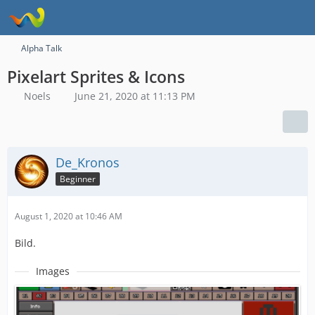
Alpha Talk
Pixelart Sprites & Icons
Noels
June 21, 2020 at 11:13 PM
De_Kronos
Beginner
August 1, 2020 at 10:46 AM
Bild.
Images