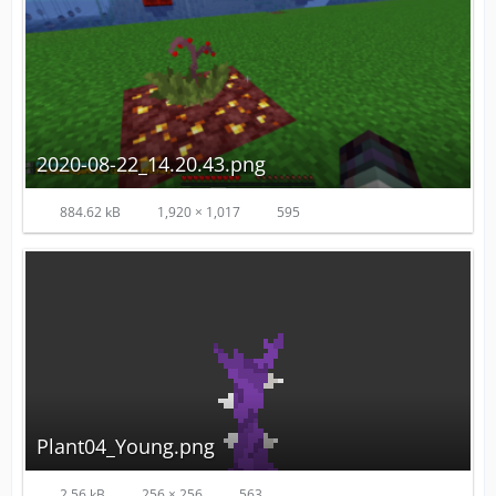
2020-08-22_14.20.43.png
884.62 kB
1,920 × 1,017
595
Plant04_Young.png
2.56 kB
256 × 256
563