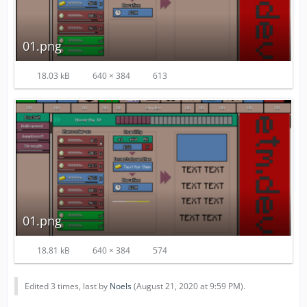
01.png
18.03 kB
640 × 384
613
01.png
18.81 kB
640 × 384
574
Edited 3 times, last by
Noels
(
August 21, 2020 at 9:59 PM
).