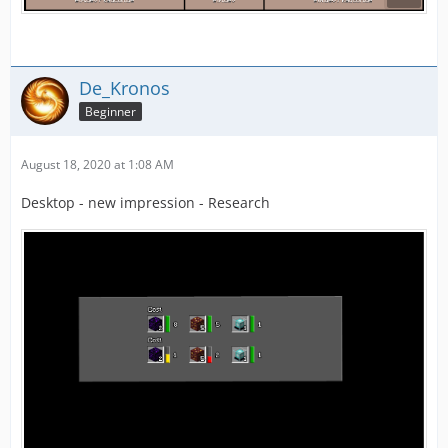
De_Kronos
Beginner
August 18, 2020 at 1:08 AM
Desktop - new impression - Research