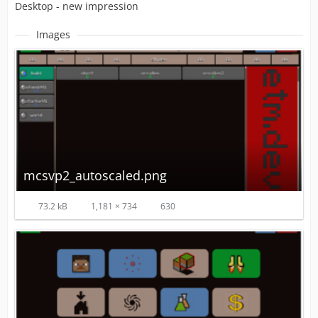
Desktop - new impression
Images
mcsvp2_autoscaled.png
73.2 kB
1,181 × 734
630