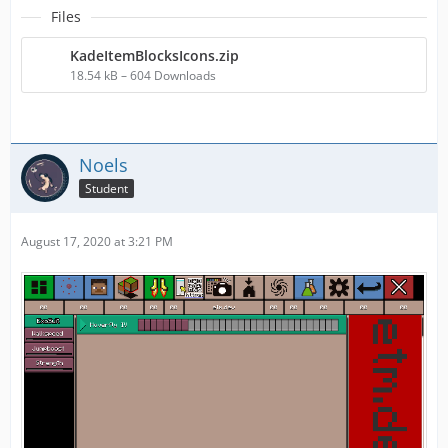
Files
KadeItemBlocksIcons.zip
18.54 kB – 604 Downloads
Noels
Student
August 17, 2020 at 3:21 PM