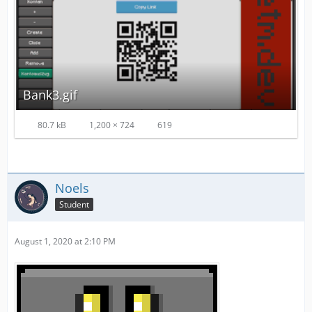
Bank3.gif
80.7 kB
1,200 × 724
619
Noels
Student
August 1, 2020 at 2:10 PM