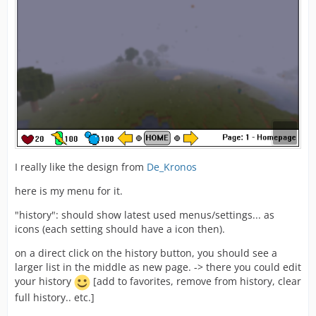
I really like the design from
De_Kronos
here is my menu for it.
"history": should show latest used menus/settings... as
icons (each setting should have a icon then).
on a direct click on the history button, you should see a
larger list in the middle as new page. -> there you could edit
your history
[add to favorites, remove from history, clear
full history.. etc.]