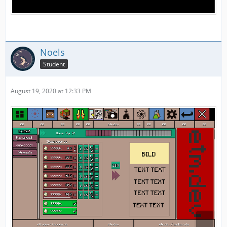
Noels
Student
August 19, 2020 at 12:33 PM