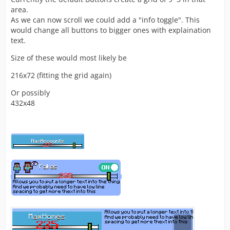
area.
As we can now scroll we could add a "info toggle". This
would change all buttons to bigger ones with explaination
text.
Size of these would most likely be
216x72 (fitting the grid again)
Or possibly
432x48