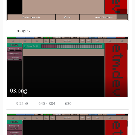
Images
03.png
9.52 kB
640 × 384
630