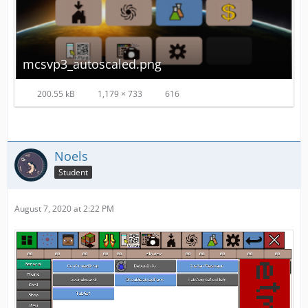
mcsvp3_autoscaled.png
200.55 kB
1,179 × 733
616
Noels
Student
August 7, 2020 at 2:22 PM