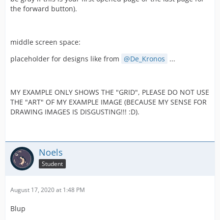
the forward button).
middle screen space:
placeholder for designs like from
De_Kronos
...
MY EXAMPLE ONLY SHOWS THE "GRID", PLEASE DO NOT USE
THE "ART" OF MY EXAMPLE IMAGE (BECAUSE MY SENSE FOR
DRAWING IMAGES IS DISGUSTING!!! :D).
Noels
Student
August 17, 2020 at 1:48 PM
Blup