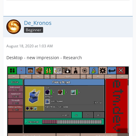
De_Kronos
Beginner
August 18, 2020 at 1:03 AM
Desktop - new impression - Research