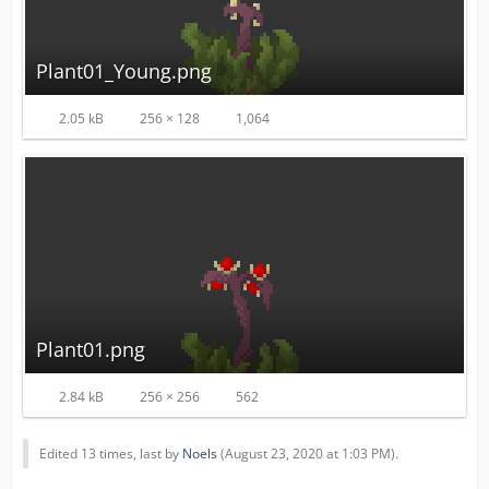
Plant01_Young.png
2.05 kB
256 × 128
1,064
Plant01.png
2.84 kB
256 × 256
562
Edited 13 times, last by
Noels
(
August 23, 2020 at 1:03 PM
).