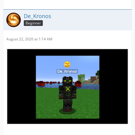
De_Kronos
Beginner
August 22, 2020 at 1:14 AM