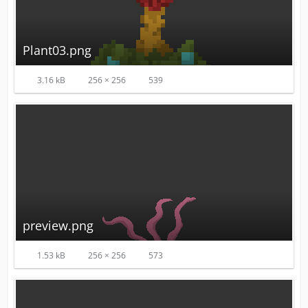
Plant03.png
3.16 kB
256 × 256
539
preview.png
1.53 kB
256 × 256
573