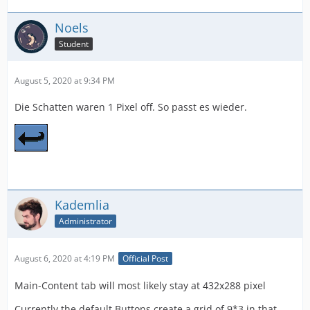
Noels
Student
August 5, 2020 at 9:34 PM
Die Schatten waren 1 Pixel off. So passt es wieder.
Kademlia
Administrator
August 6, 2020 at 4:19 PM
Official Post
Main-Content tab will most likely stay at 432x288 pixel
Currently the default Buttons create a grid of 9*3 in that