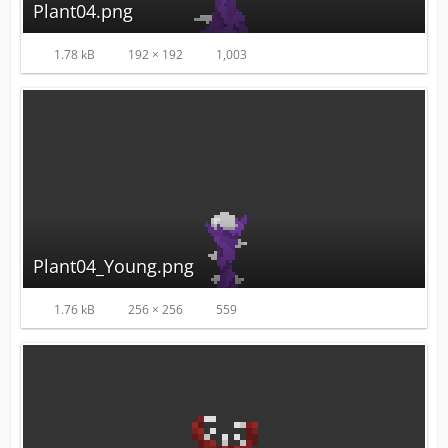
Plant04.png
1.78 kB
192 × 192
1,003
Plant04_Young.png
1.76 kB
256 × 256
559