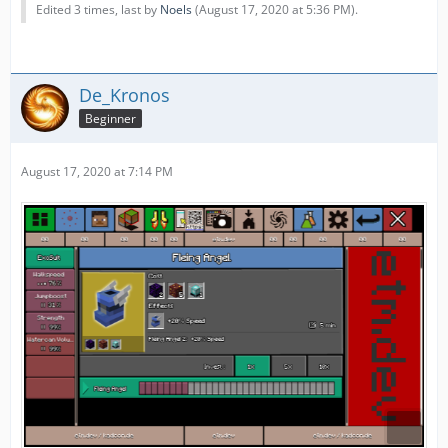
Edited 3 times, last by
Noels
(
August 17, 2020 at 5:36 PM
).
De_Kronos
Beginner
August 17, 2020 at 7:14 PM