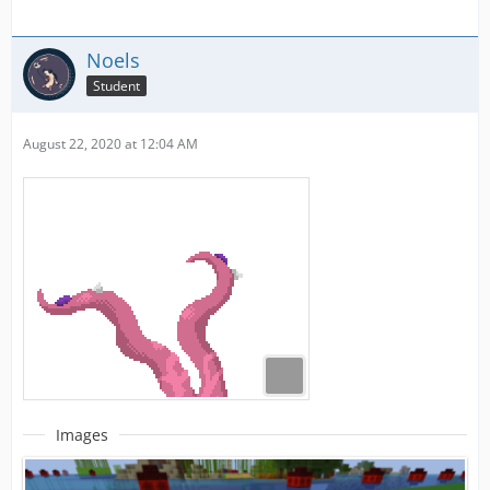
Noels
Student
August 22, 2020 at 12:04 AM
Images