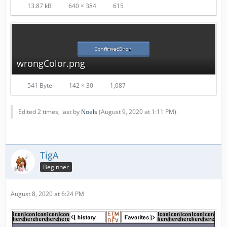
13.87 kB
640 × 384
615
wrongColor.png
541 Byte
142 × 30
1,087
Edited 2 times, last by
Noels
(
August 9, 2020 at 1:11 PM
).
TigA
Beginner
August 8, 2020 at 6:24 PM