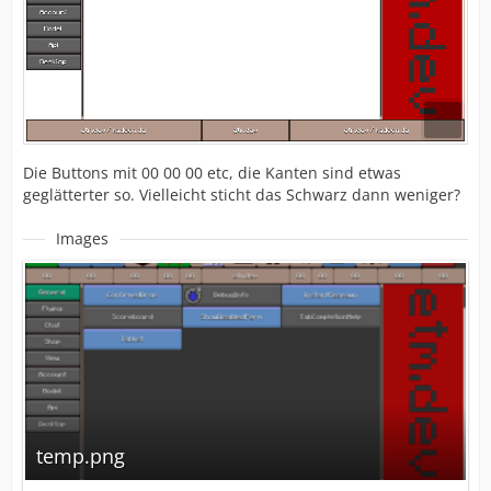
Die Buttons mit 00 00 00 etc, die Kanten sind etwas
geglätterter so. Vielleicht sticht das Schwarz dann weniger?
Images
temp.png