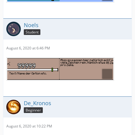
Noels
Student
August 6, 2020 at 6:46 PM
De_Kronos
Beginner
August 6, 2020 at 10:22 PM