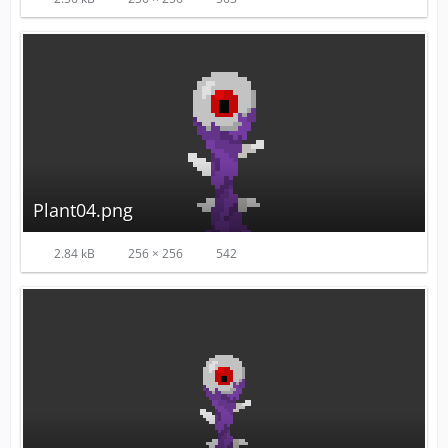
Plant04.png
2.84 kB
256 × 256
542