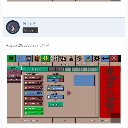
Noels
Student
August 20, 2020 at 7:54 PM