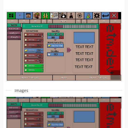
Images