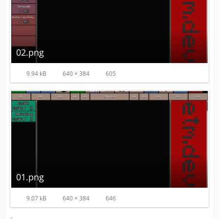
02.png
9.94 kB
640 × 384
605
01.png
9.07 kB
640 × 384
646