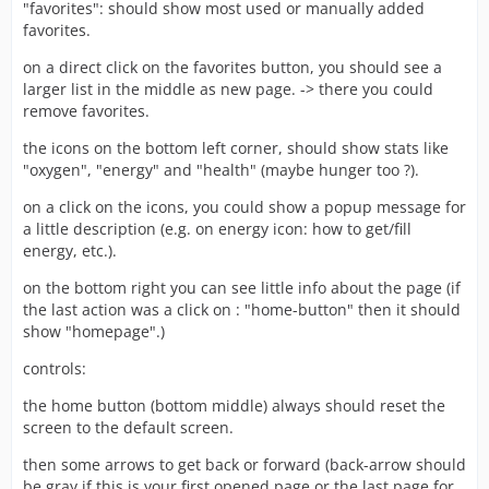
"favorites": should show most used or manually added
favorites.
on a direct click on the favorites button, you should see a
larger list in the middle as new page. -> there you could
remove favorites.
the icons on the bottom left corner, should show stats like
"oxygen", "energy" and "health" (maybe hunger too ?).
on a click on the icons, you could show a popup message for
a little description (e.g. on energy icon: how to get/fill
energy, etc.).
on the bottom right you can see little info about the page (if
the last action was a click on : "home-button" then it should
show "homepage".)
controls:
the home button (bottom middle) always should reset the
screen to the default screen.
then some arrows to get back or forward (back-arrow should
be gray if this is your first opened page or the last page for