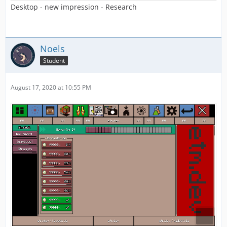
Desktop - new impression - Research
Noels
Student
August 17, 2020 at 10:55 PM