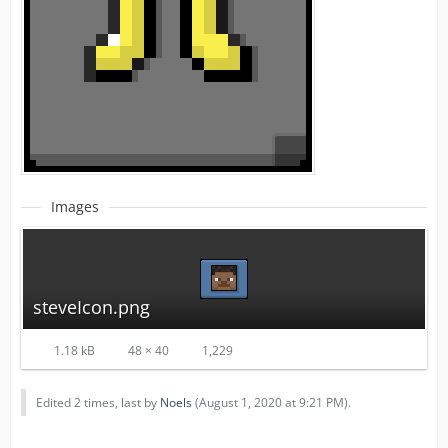
Images
steveIcon.png
1.18 kB
48 × 40
1,229
Edited 2 times, last by
Noels
(
August 1, 2020 at 9:21 PM
).