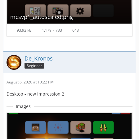
mcsvp1_autoscaled.png
93.92 kB
1,179 × 733
648
De_Kronos
Beginner
August 6, 2020 at 10:22 PM
Desktop - new impression 2
Images