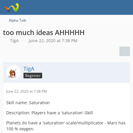
Alpha Talk
too much ideas AHHHHH
TigA
June 22, 2020 at 7:38 PM
TigA
Beginner
June 22, 2020 at 7:38 PM
Skill name: Saturation
Description: Players have a 'saturation'-Skill
Planets do have a 'saturation'-scale/multiplicator - Mars has
100 % oxygen.