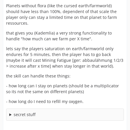
Planets without flora (like the cursed earth/farmworld)
should have less than 100%, dependent of that scale the
player only can stay a limited time on that planet to farm
ressources.
that gives you (Kademlia) a very strong functionality to
handle "how much can we farm per X time".
lets say the players saturation on earth/farmworld only
endures for 5 minutes, then the player has to go back
(maybe it will cast Mining Fatigue [ger: abbaulähmung 1/2/3
> increase after x time] when stay longer in that world).
the skill can handle these things:
- how long can I stay on planets (should be a multiplicator
so its not the same on different planets)
- how long do I need to refill my oxygen.
secret stuff