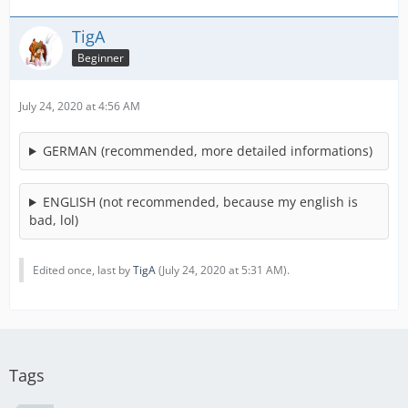
TigA
Beginner
July 24, 2020 at 4:56 AM
GERMAN (recommended, more detailed informations)
ENGLISH (not recommended, because my english is
bad, lol)
Edited once, last by
TigA
(
July 24, 2020 at 5:31 AM
).
Tags