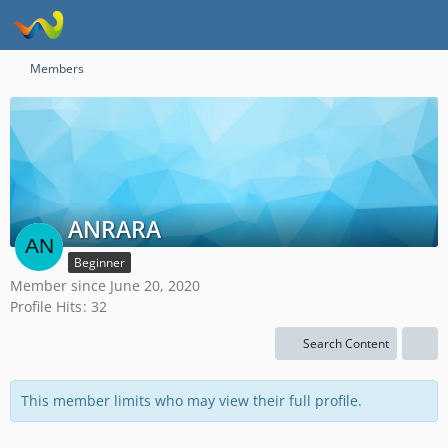
Members
ANRARA
Beginner
Member since June 20, 2020
Profile Hits
32
Search Content
This member limits who may view their full profile.