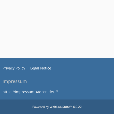
Privacy Policy
Legal Notice
Impressum
https://impressum.kadcon.de/
Powered by
WoltLab Suite™ 6.0.22