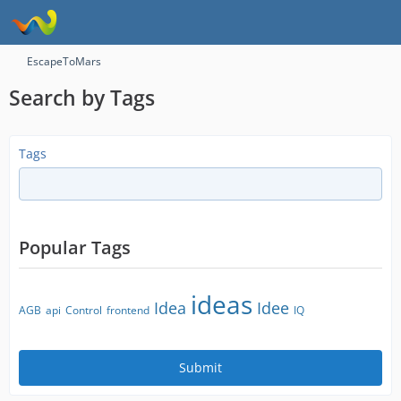
EscapeToMars
Search by Tags
Tags
Popular Tags
ideas
Idea
Idee
AGB
api
Control
frontend
IQ