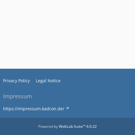
Privacy Policy
Legal Notice
Impressum
https://impressum.kadcon.de/
Powered by
WoltLab Suite™ 6.0.22