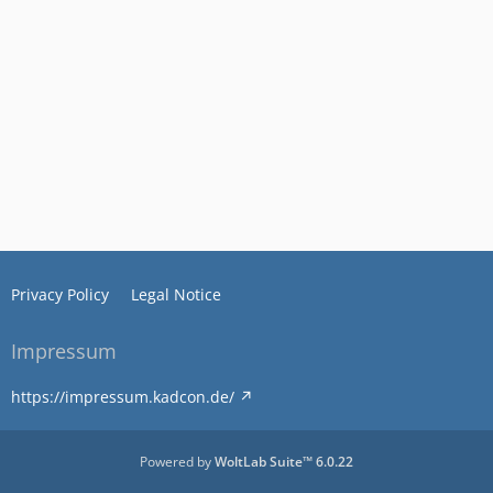
Privacy Policy
Legal Notice
Impressum
https://impressum.kadcon.de/
Powered by
WoltLab Suite™ 6.0.22