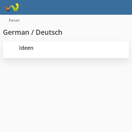
Forum
German / Deutsch
Ideen