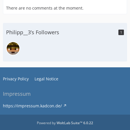
There are no comments at the moment.
Philipp__3’s Followers
1
Privacy Policy
Legal Notice
Impressum
https://impressum.kadcon.de/
Powered by
WoltLab Suite™ 6.0.22