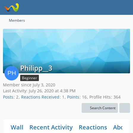
Members
Philipp__3
Beginner
Member since July 3, 2020
Last Activity:
July 26, 2020 at 4:38 PM
Posts
2
Reactions Received
1
Points
16
Profile Hits
364
Search Content
Wall
Recent Activity
Reactions
About